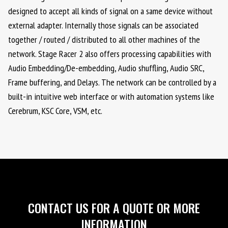
designed to accept all kinds of signal on a same device without
external adapter. Internally those signals can be associated
together / routed / distributed to all other machines of the
network. Stage Racer 2 also offers processing capabilities with
Audio Embedding/De-embedding, Audio shuffling, Audio SRC,
Frame buffering, and Delays. The network can be controlled by a
built-in intuitive web interface or with automation systems like
Cerebrum, KSC Core, VSM, etc.
CONTACT US FOR A QUOTE OR MORE
INFORMATION