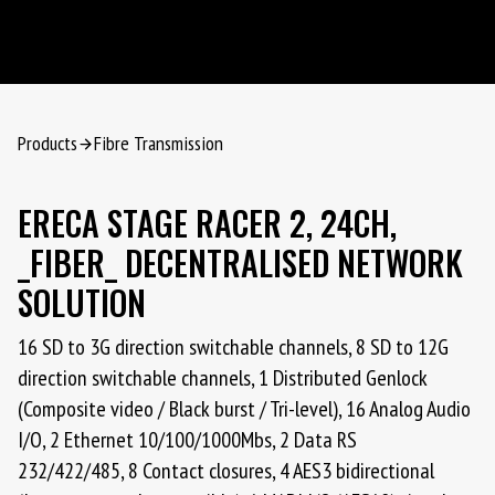
Products
Fibre Transmission
ERECA STAGE RACER 2, 24CH,
_FIBER_ DECENTRALISED NETWORK
SOLUTION
16 SD to 3G direction switchable channels, 8 SD to 12G
direction switchable channels, 1 Distributed Genlock
(Composite video / Black burst / Tri-level), 16 Analog Audio
I/O, 2 Ethernet 10/100/1000Mbs, 2 Data RS
232/422/485, 8 Contact closures, 4 AES3 bidirectional