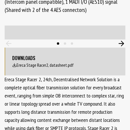
(Intercom panel compatible), 1 MADI I/O (AES10) signal
(Shared with 2 of the 4 AES connectors)
DOWNLOADS
Ereca Stage Racer2, datasheet.pdf
Ereca Stage Racer 2, 24ch, Decentralised Network Solution is a
complete optical fiber transmission solution for every broadcast
event, ranging from simple OB interconnect to complex star, ring
or linear topology spread over a whole TV compound. It also
supports long distance transmission for remote production
capacity allowing content exchange between distant locations
while using dark fiber or SMPTE IP protocols. Stage Racer 2 is