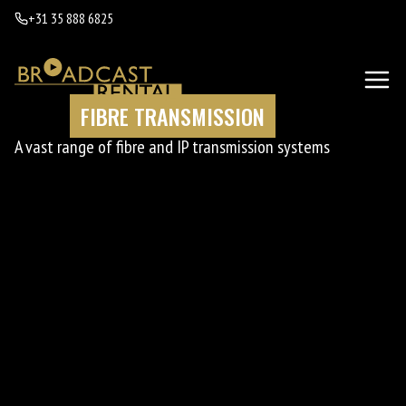
+31 35 888 6825
FIBRE TRANSMISSION
A vast range of fibre and IP transmission systems