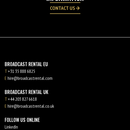
CONTACT US
BROADCAST RENTAL EU
T
+31 35 888 6825
E
hire@broadcastrental.com
BROADCAST RENTAL UK
T
+44 203 827 6618
E
hire@broadcastrental.co.uk
FOLLOW US ONLINE
LinkedIn