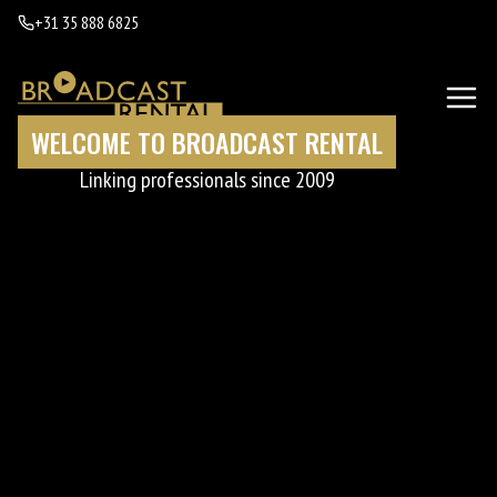
+31 35 888 6825
WELCOME TO BROADCAST RENTAL
Linking professionals since 2009