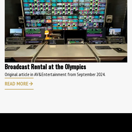
Broadcast Rental at the Olympics
Original article in AV&Entertainment from September 2024.
READ MORE