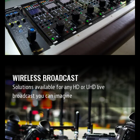
WIRELESS BROADCAST
Solutions available for any HD or UHD live
broadcast you can imagine