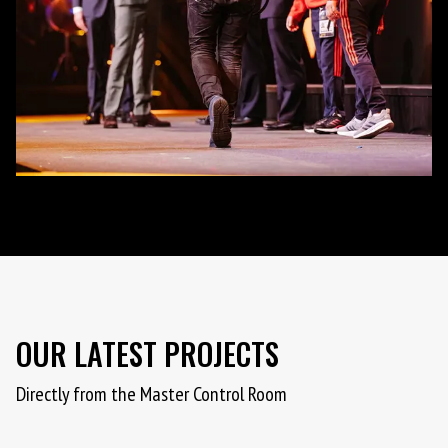
OUR LATEST PROJECTS
Directly from the Master Control Room