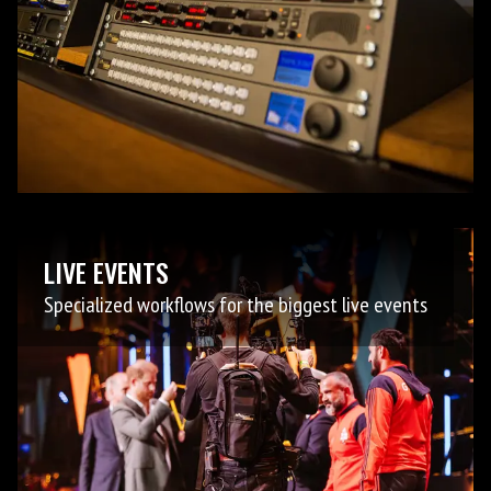
LIVE EVENTS
Specialized workflows for the biggest live events