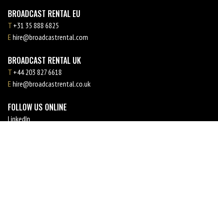
BROADCAST RENTAL EU
T
+31 35 888 6825
E
hire@broadcastrental.com
BROADCAST RENTAL UK
T
+44 203 827 6618
E
hire@broadcastrental.co.uk
FOLLOW US ONLINE
LinkedIn
Facebook
Instagram
YouTube
MEMBER OF