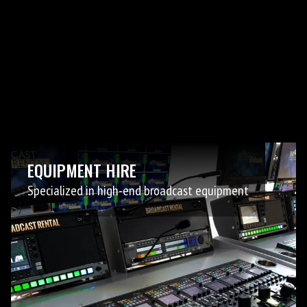
EQUIPMENT HIRE
Specialized in high-end broadcast equipment