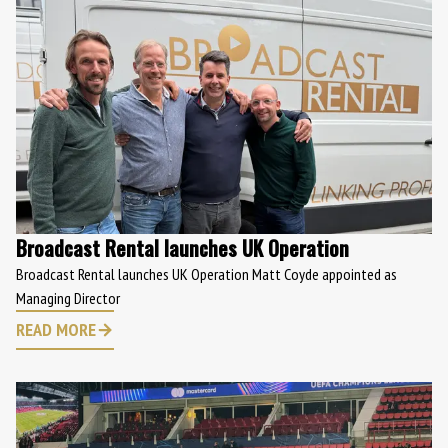
Broadcast Rental launches UK Operation
Broadcast Rental launches UK Operation Matt Coyde appointed as
Managing Director
READ MORE