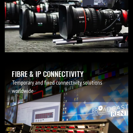
FIBRE & IP CONNECTIVITY
Temporary and fixed connectivity solutions
worldwide