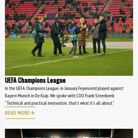
UEFA Champions League
In the UEFA Champions League, in January Feyenoord played against
Bayern Munich in De Kuip. We spoke with COO Frank Steenbeek:
“Technical and practical innovation, that's what it's all about.”
READ MORE