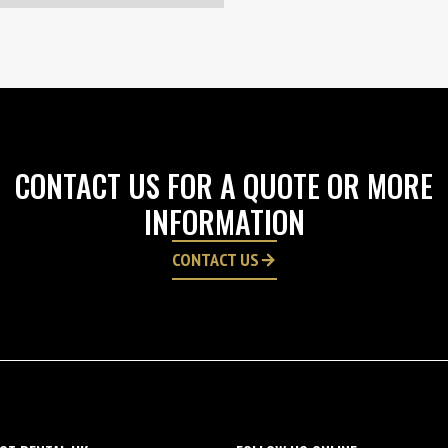
CONTACT US FOR A QUOTE OR MORE
INFORMATION
CONTACT US