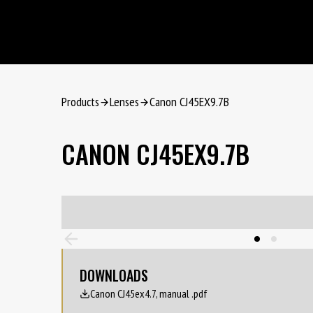
Products
Lenses
Canon CJ45EX9.7B
CANON CJ45EX9.7B
DOWNLOADS
Canon CJ45ex4.7, manual .pdf