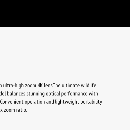
 ultra-high zoom 4K lensThe ultimate wildlife
odel balances stunning optical performance with
Convenient operation and lightweight portability
5x zoom ratio.