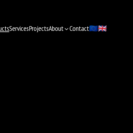
ucts
Services
Projects
About
Contact
🇪🇺
🇬🇧