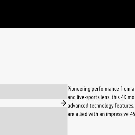
Pioneering performance from an
and live-sports lens, this 4K m
advanced technology features. 
are allied with an impressive 4