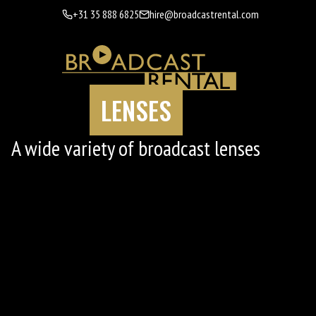
+31 35 888 6825
hire@broadcastrental.com
LENSES
A wide variety of broadcast lenses