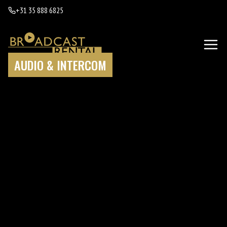
+31 35 888 6825
AUDIO & INTERCOM