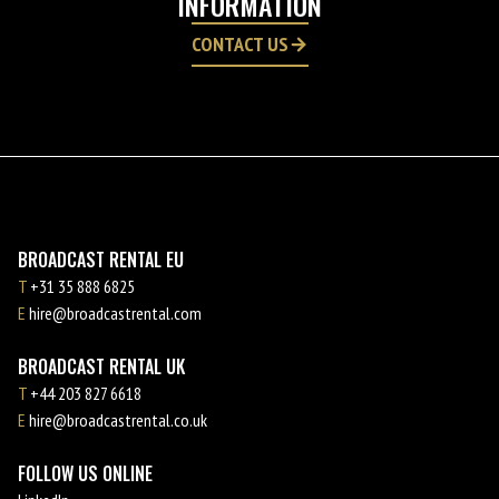
INFORMATION
CONTACT US
BROADCAST RENTAL EU
T
+31 35 888 6825
E
hire@broadcastrental.com
BROADCAST RENTAL UK
T
+44 203 827 6618
E
hire@broadcastrental.co.uk
FOLLOW US ONLINE