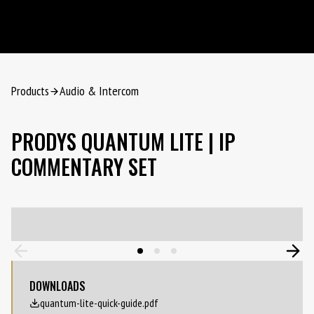
Products
Audio & Intercom
PRODYS QUANTUM LITE | IP
COMMENTARY SET
DOWNLOADS
quantum-lite-quick-guide.pdf