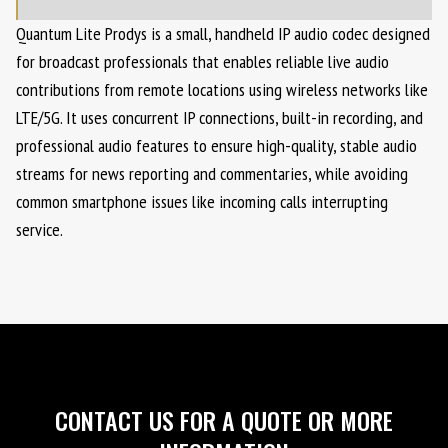
Quantum Lite Prodys is a small, handheld IP audio codec designed
for broadcast professionals that enables reliable live audio
contributions from remote locations using wireless networks like
LTE/5G. It uses concurrent IP connections, built-in recording, and
professional audio features to ensure high-quality, stable audio
streams for news reporting and commentaries, while avoiding
common smartphone issues like incoming calls interrupting
service.
CONTACT US FOR A QUOTE OR MORE