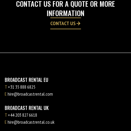
CONTACT US FOR A QUOTE OR MORE
INFORMATION
CONTACT US
BROADCAST RENTAL EU
T
+31 35 888 6825
E
hire@broadcastrental.com
BROADCAST RENTAL UK
T
+44 203 827 6618
E
hire@broadcastrental.co.uk