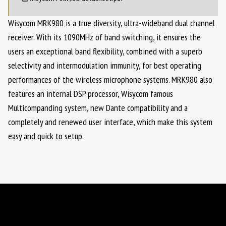
Wisycom MRK980 is a true diversity, ultra-wideband dual channel
receiver. With its 1090MHz of band switching, it ensures the
users an exceptional band flexibility, combined with a superb
selectivity and intermodulation immunity, for best operating
performances of the wireless microphone systems. MRK980 also
features an internal DSP processor, Wisycom famous
Multicompanding system, new Dante compatibility and a
completely and renewed user interface, which make this system
easy and quick to setup.