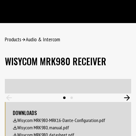
Products
Audio & Intercom
WISYCOM MRK980 RECEIVER
DOWNLOADS
Wisycom MRK980-MRK16-Dante-Configuration.pdf
Wisycom MRK980, manual.pdf
Wisycom MRK980, datasheet.pdf