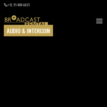
+31 35 888 6825
AUDIO & INTERCOM