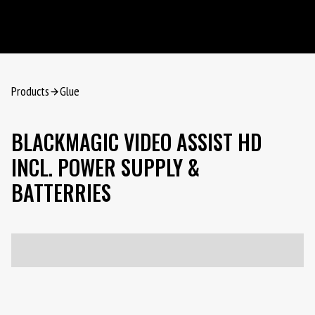
Products
Glue
BLACKMAGIC VIDEO ASSIST HD
INCL. POWER SUPPLY &
BATTERRIES