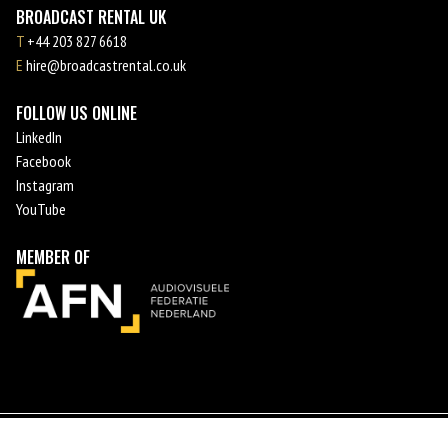
BROADCAST RENTAL UK
T
+44 203 827 6618
E
hire@broadcastrental.co.uk
FOLLOW US ONLINE
LinkedIn
Facebook
Instagram
YouTube
MEMBER OF
©
2026
Broadcast Rental
Terms and conditions