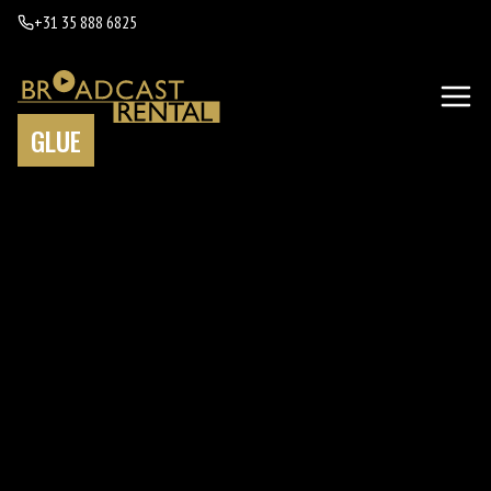
+31 35 888 6825
GLUE