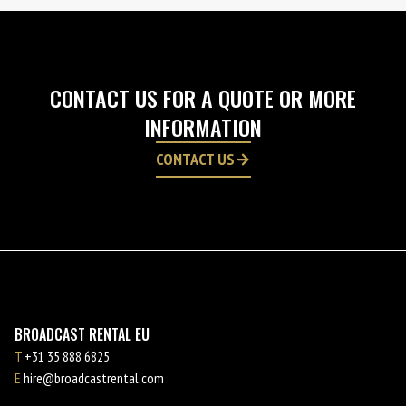
CONTACT US FOR A QUOTE OR MORE
INFORMATION
CONTACT US
BROADCAST RENTAL EU
T
+31 35 888 6825
E
hire@broadcastrental.com