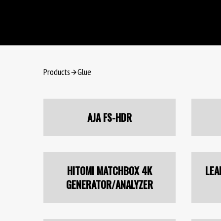
Products
Glue
AJA FS-HDR
HITOMI MATCHBOX 4K
LEA
GENERATOR/ANALYZER