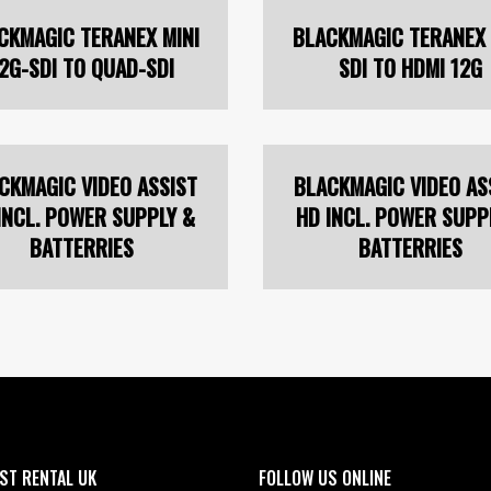
CKMAGIC TERANEX MINI
BLACKMAGIC TERANEX 
2G-SDI TO QUAD-SDI
SDI TO HDMI 12G
CKMAGIC VIDEO ASSIST
BLACKMAGIC VIDEO AS
INCL. POWER SUPPLY &
HD INCL. POWER SUPP
BATTERRIES
BATTERRIES
ST RENTAL UK
FOLLOW US ONLINE