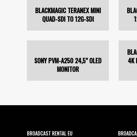
BLACKMAGIC TERANEX MINI
BLA
QUAD-SDI TO 12G-SDI
1
BLA
SONY PVM-A250 24,5" OLED
4K 
MONITOR
BROADCAST RENTAL EU
BROADCA