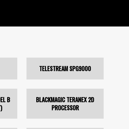
TELESTREAM SPG9000
EL B
BLACKMAGIC TERANEX 2D
)
PROCESSOR