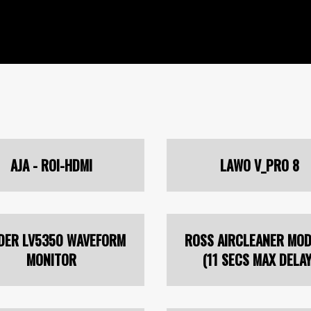
AJA - ROI-HDMI
LAWO V_PRO 8
DER LV5350 WAVEFORM
ROSS AIRCLEANER MOD
MONITOR
(11 SECS MAX DELAY