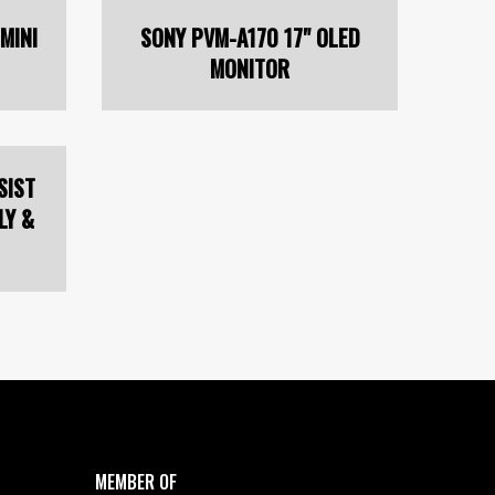
MINI
SONY PVM-A170 17" OLED
MONITOR
SIST
LY &
MEMBER OF