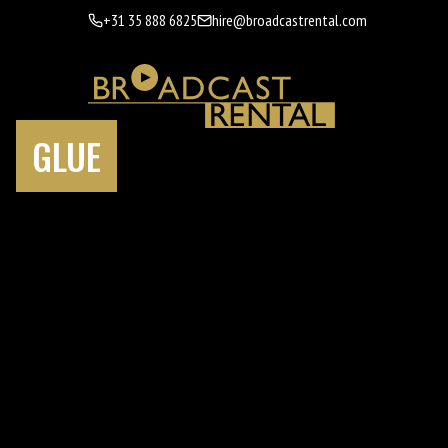
+31 35 888 6825
hire@broadcastrental.com
GLUE