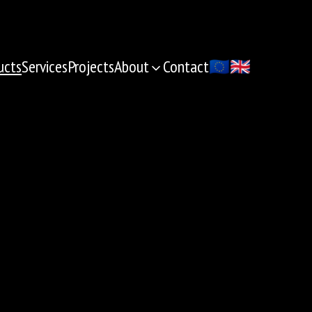
ucts
Services
Projects
About
Contact
🇪🇺
🇬🇧