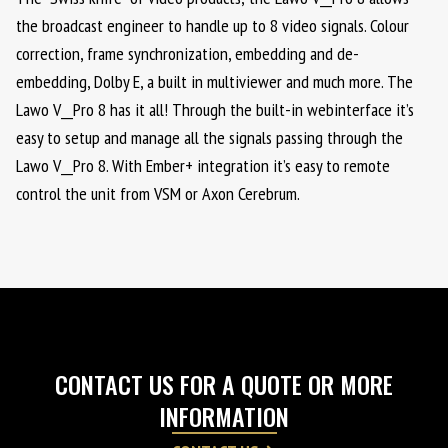
the broadcast engineer to handle up to 8 video signals. Colour
correction, frame synchronization, embedding and de-
embedding, Dolby E, a built in multiviewer and much more. The
Lawo V__Pro 8 has it all! Through the built-in webinterface it’s
easy to setup and manage all the signals passing through the
Lawo V__Pro 8. With Ember+ integration it’s easy to remote
control the unit from VSM or Axon Cerebrum.
CONTACT US FOR A QUOTE OR MORE
INFORMATION