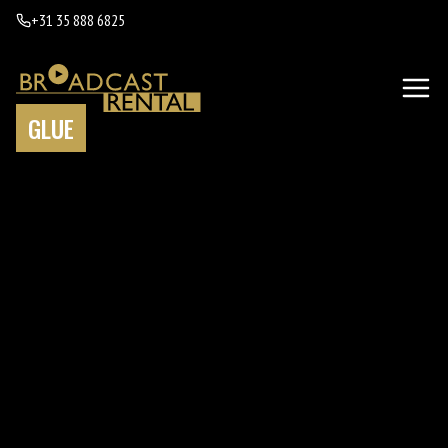
+31 35 888 6825
GLUE