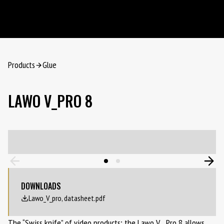
Products
Glue
LAWO V_PRO 8
DOWNLOADS
Lawo_V_pro, datasheet.pdf
The “Swiss knife” of video products; the Lawo V__Pro 8 allows