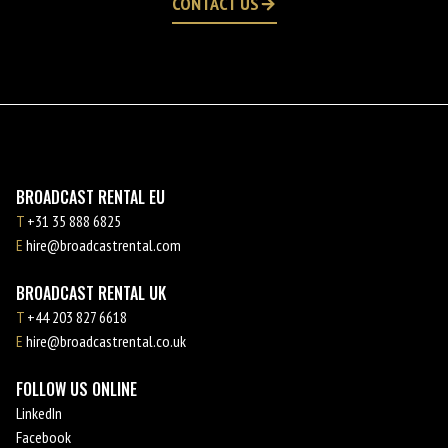
CONTACT US
BROADCAST RENTAL EU
T
+31 35 888 6825
E
hire@broadcastrental.com
BROADCAST RENTAL UK
T
+44 203 827 6618
E
hire@broadcastrental.co.uk
FOLLOW US ONLINE
LinkedIn
Facebook