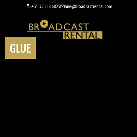
+31 35 888 6825
hire@broadcastrental.com
GLUE