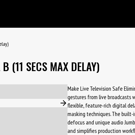
elay)
B (11 SECS MAX DELAY)
Make Live Television Safe Elim
gestures from live broadcasts 
flexible, feature-rich digital d
masking techniques. The built-
defocus and unique audio Jumbl
and simplifies production workf