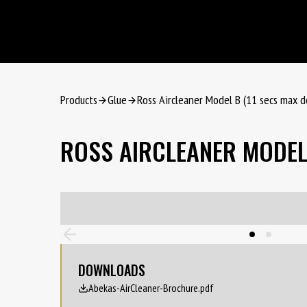
Products
Glue
Ross Aircleaner Model B (11 secs max d
ROSS AIRCLEANER MODEL 
DOWNLOADS
Abekas-AirCleaner-Brochure.pdf