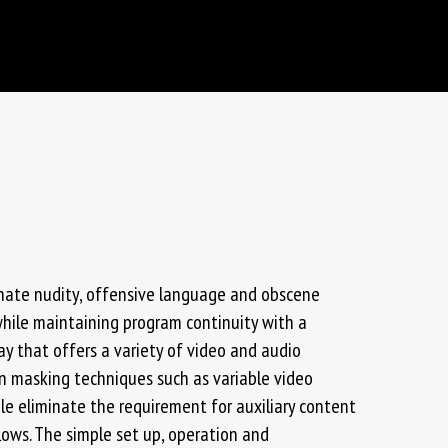
inate nudity, offensive language and obscene
while maintaining program continuity with a
elay that offers a variety of video and audio
in masking techniques such as variable video
e eliminate the requirement for auxiliary content
lows. The simple set up, operation and