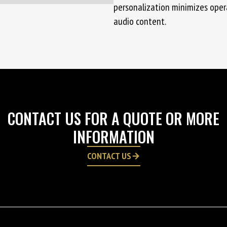
personalization minimizes opera
audio content.
CONTACT US FOR A QUOTE OR MORE
INFORMATION
CONTACT US