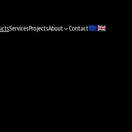
ucts
Services
Projects
About
Contact
🇪🇺
🇬🇧