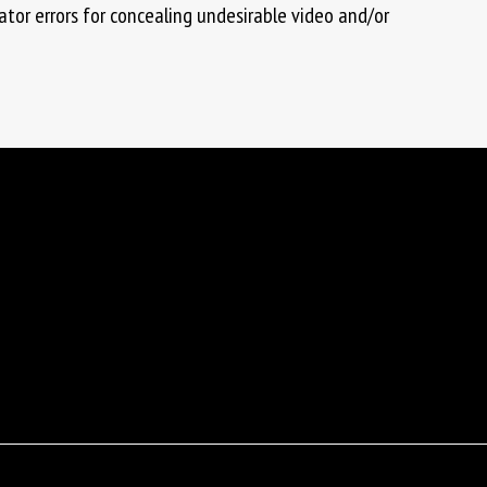
tor errors for concealing undesirable video and/or